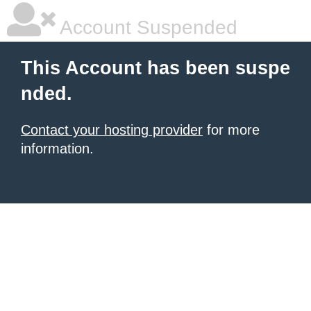
Account Suspended
This Account has been suspe
nded.
Contact your hosting provider
for more
information.