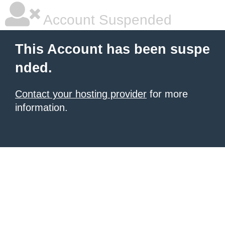
Account Suspended
This Account has been suspe
nded.
Contact your hosting provider
for more
information.